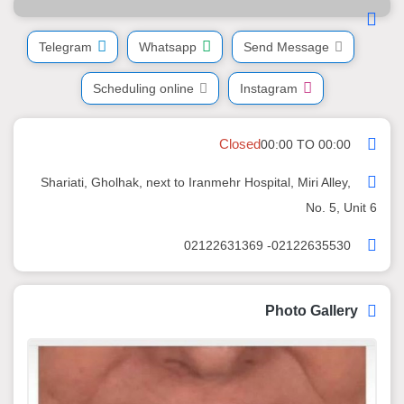
Telegram
Whatsapp
Send Message
Scheduling online
Instagram
Closed
00:00 TO 00:00
Shariati, Gholhak, next to Iranmehr Hospital, Miri Alley,
No. 5, Unit 6
02122635530- 02122631369
Photo Gallery