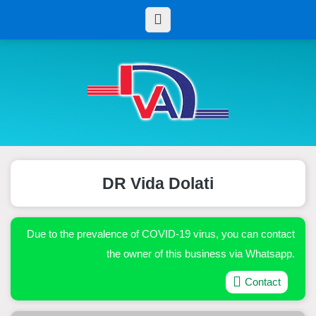
DR Vida Dolati
Due to the prevalence of COVID-19 virus, you can contact
the owner of this business via Whatsapp.
Contact