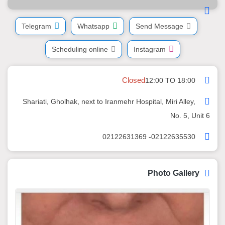
Telegram
Whatsapp
Send Message
Scheduling online
Instagram
Closed
12:00 TO 18:00
Shariati, Gholhak, next to Iranmehr Hospital, Miri Alley,
No. 5, Unit 6
02122635530- 02122631369
Photo Gallery