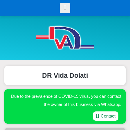
DR Vida Dolati
Due to the prevalence of COVID-19 virus, you can contact
the owner of this business via Whatsapp.
Contact